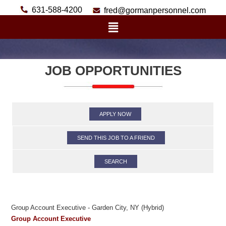
631-588-4200
fred@gormanpersonnel.com
JOB OPPORTUNITIES
APPLY NOW
SEND THIS JOB TO A FRIEND
SEARCH
Group Account Executive - Garden City, NY (Hybrid)
Group Account Executive