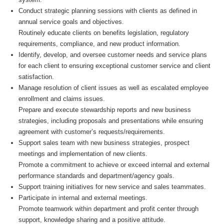
Conduct strategic planning sessions with clients as defined in
annual service goals and objectives.
Routinely educate clients on benefits legislation, regulatory
requirements, compliance, and new product information.
Identify, develop, and oversee customer needs and service plans
for each client to ensuring exceptional customer service and client
satisfaction.
Manage resolution of client issues as well as escalated employee
enrollment and claims issues.
Prepare and execute stewardship reports and new business
strategies, including proposals and presentations while ensuring
agreement with customer’s requests/requirements.
Support sales team with new business strategies, prospect
meetings and implementation of new clients.
Promote a commitment to achieve or exceed internal and external
performance standards and department/agency goals.
Support training initiatives for new service and sales teammates.
Participate in internal and external meetings.
Promote teamwork within department and profit center through
support, knowledge sharing and a positive attitude.