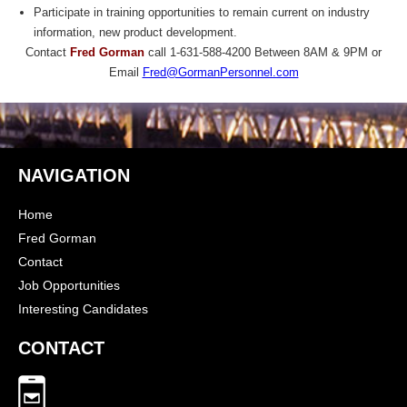
Participate in training opportunities to remain current on industry
information, new product development.
Contact
Fred Gorman
call 1-631-588-4200 Between 8AM & 9PM or
Email
Fred@GormanPersonnel.com
NAVIGATION
Home
Fred Gorman
Contact
Job Opportunities
Interesting Candidates
CONTACT