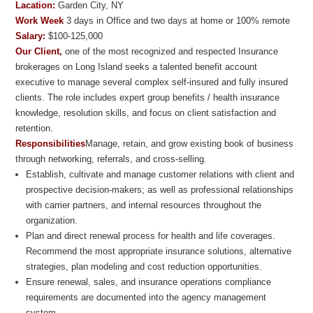
Lacation:
Garden City, NY
Work Week
3 days in Office and two days at home or 100% remote
Salary:
$100-125,000
Our Client,
one of the most recognized and respected Insurance
brokerages on Long Island seeks a talented benefit account
executive to manage several complex self-insured and fully insured
clients. The role includes expert group benefits / health insurance
knowledge, resolution skills, and focus on client satisfaction and
retention.
Responsibilities
Manage, retain, and grow existing book of business
through networking, referrals, and cross-selling.
Establish, cultivate and manage customer relations with client and
prospective decision-makers; as well as professional relationships
with carrier partners, and internal resources throughout the
organization.
Plan and direct renewal process for health and life coverages.
Recommend the most appropriate insurance solutions, alternative
strategies, plan modeling and cost reduction opportunities.
Ensure renewal, sales, and insurance operations compliance
requirements are documented into the agency management
system.