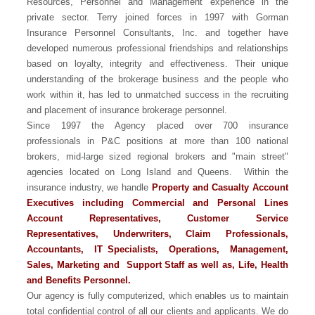
Resources, Personnel and Management experience in the
private sector. Terry joined forces in 1997 with Gorman
Insurance Personnel Consultants, Inc. and together have
developed numerous professional friendships and relationships
based on loyalty, integrity and effectiveness. Their unique
understanding of the brokerage business and the people who
work within it, has led to unmatched success in the recruiting
and placement of insurance brokerage personnel.
Since 1997 the Agency placed over 700 insurance
professionals in P&C positions at more than 100 national
brokers, mid-large sized regional brokers and "main street"
agencies located on Long Island and Queens. Within the
insurance industry, we handle
Property and Casualty Account
Executives including Commercial and Personal Lines
Account Representatives, Customer Service
Representatives, Underwriters, Claim Professionals,
Accountants, IT Specialists, Operations, Management,
Sales, Marketing and Support Staff as well as, Life, Health
and Benefits Personnel.
Our agency is fully computerized, which enables us to maintain
total confidential control of all our clients and applicants. We do