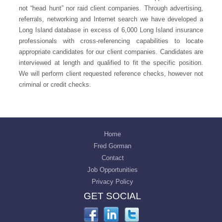
not “head hunt” nor raid client companies. Through advertising,
referrals, networking and Internet search we have developed a
Long Island database in excess of 6,000 Long Island insurance
professionals with cross-referencing capabilities to locate
appropriate candidates for our client companies. Candidates are
interviewed at length and qualified to fit the specific position.
We will perform client requested reference checks, however not
criminal or credit checks.
Home
Fred Gorman
Contact
Job Opportunities
Privacy Policy
GET SOCIAL