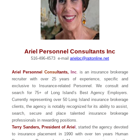
Ariel Personnel Consultants Inc
516-496-4573 e-mail
arielpc@optonline.net
Ariel Personne
l Consu
ltants,
Inc
.
is an insurance brokerage
recruiter with over 25 years of experience, specific and
exclusive to Insurance-related Personnel. We consult and
search for 75+ of Long Island’s Best Agency Employers.
Currently representing over 50 Long Island insurance brokerage
clients, the agency is notably recognized for its ability to assist,
search, secure and place talented insurance brokerage
professionals in rewarding positions.
Terry Sanders, President of Arie
l
, started the agency devoted
to insurance placement in 1990 with over ten years Human