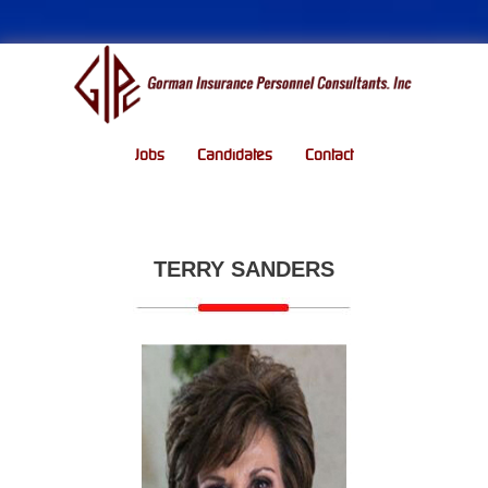
Jobs
Candidates
Contact
TERRY SANDERS