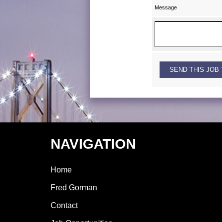
Message
NAVIGATION
Home
Fred Gorman
Contact