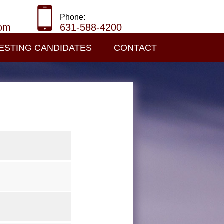
Phone:
com
631-588-4200
ESTING CANDIDATES
CONTACT