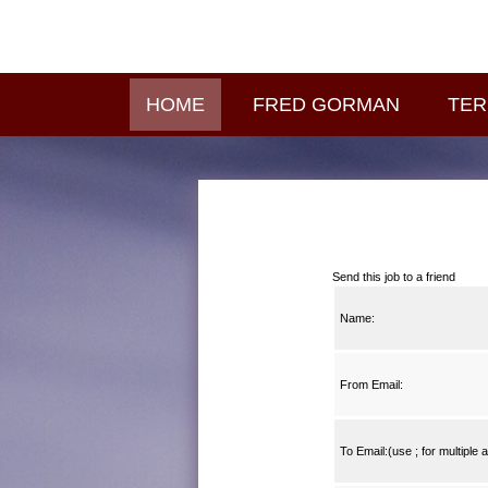
HOME
FRED GORMAN
TER
Send this job to a friend
Name:
From Email:
To Email:(use ; for multiple