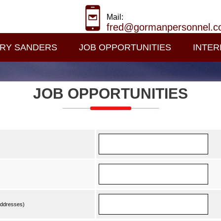
Mail:
fred@gormanpersonnel.
RY SANDERS
JOB OPPORTUNITIES
INTER
JOB OPPORTUNITIES
 addresses)