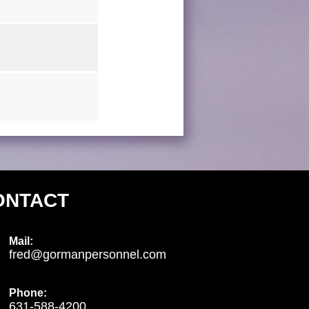
ONTACT
Mail:
fred@gormanpersonnel.com
Phone:
631-588-4200