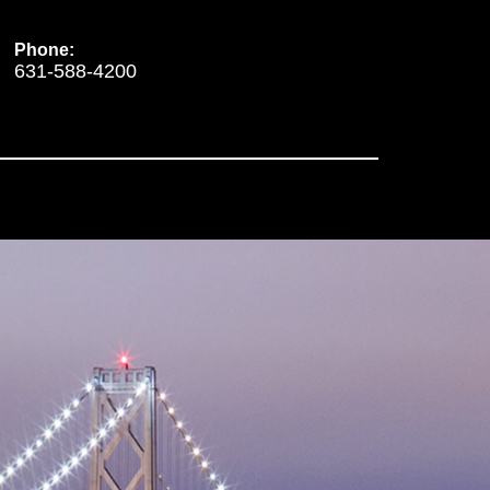
Phone:
631-588-4200