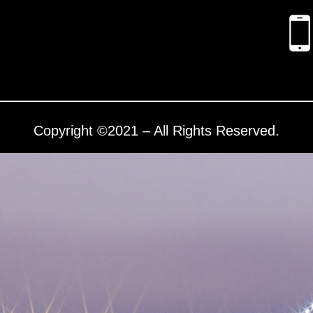
Copyright ©2021 – All Rights Reserved.