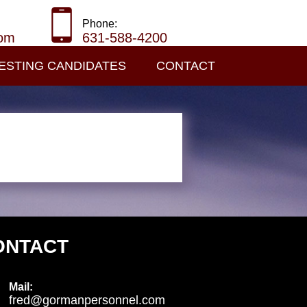
Phone:
com
631-588-4200
ESTING CANDIDATES
CONTACT
ONTACT
Mail:
fred@gormanpersonnel.com