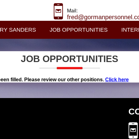
Mail:
fred@gormanpersonnel.
RY SANDERS
JOB OPPORTUNITIES
INTER
JOB OPPORTUNITIES
een filled. Please review our other positions.
Click here
C