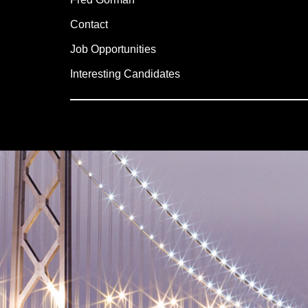
Contact
Job Opportunities
Interesting Candidates