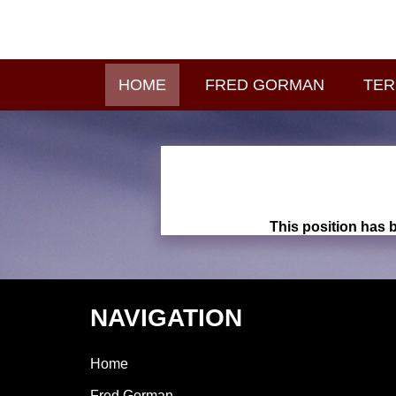
HOME
FRED GORMAN
TER
This position has b
NAVIGATION
Home
Fred Gorman